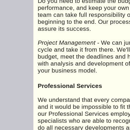
Do you need to estimate the budg
performance, and keep your own c
team can take full responsibility 
beginning to the end. Our proces
assure its success.
Project Management
- We can jum
cycle and take it from there. We'l
budget, meet the deadlines and h
with analysis and development of a
your business model.
Professional Services
We understand that every compa
and it would be impossible to fi
our Professional Services employ 
specialists who are able to recog
do all necessary developments an