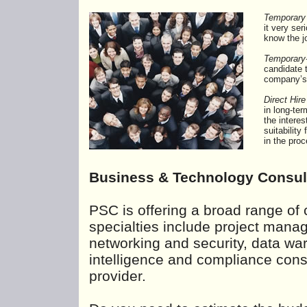
Temporary
it very se
know the jo
Temporary-
candidate 
company’s 
Direct Hire
in long-te
the interes
suitabilit
in the pro
Business & Technology Consul
PSC is offering a broad range of 
specialties include project man
networking and security, data wa
intelligence and compliance consu
provider.