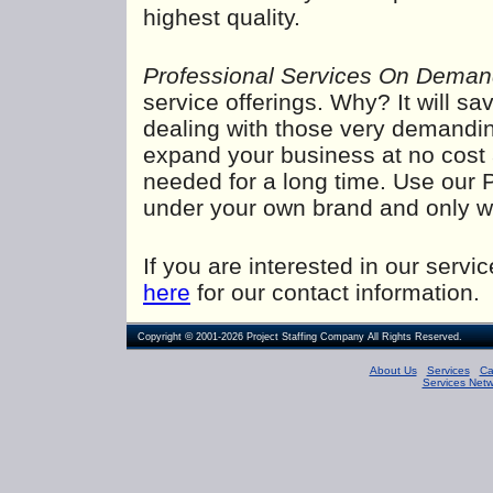
highest quality.
Professional Services On Dema
service offerings. Why? It will s
dealing with those very demanding
expand your business at no cost an
needed for a long time. Use our 
under your own brand and only w
If you are interested in our serv
here
for our contact information.
©
Copyright
2001-2026
Project Staffing Company
All Rights Reserved.
About Us
Services
Ca
Services Netw