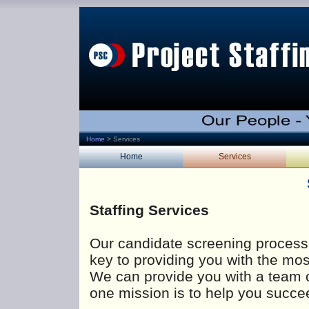
Home
>
Services
Home
Services
Staffing Services
Our candidate screening process 
key to providing you with the mo
We can provide you with a team 
one mission is to help you succe